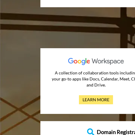
A collection of collaboration tools includi
your go-to apps like Docs, Calendar, Meet, C
and Drive.
LEARN MORE
Domain Registr