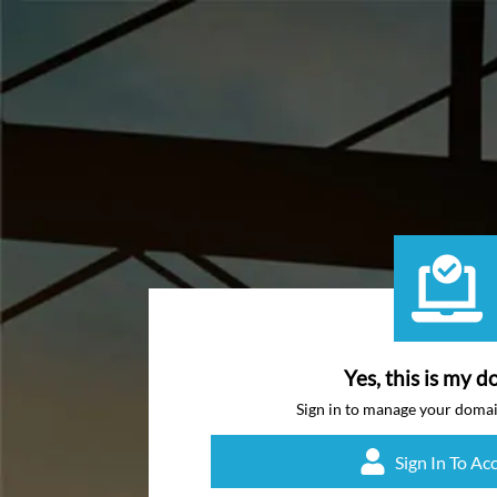
Yes, this is my d
Sign in to manage your doma
Sign In To Ac