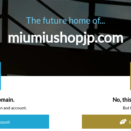
The future home of...
miumiushopjp.com
omain.
No, thi
in and account.
But 
count