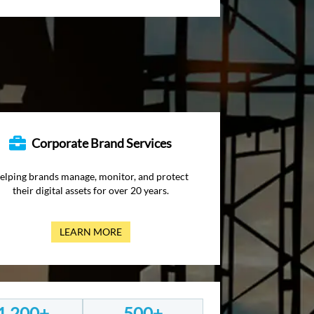
Corporate Brand Services
elping brands manage, monitor, and protect
their digital assets for over 20 years.
LEARN MORE
1,200+
500+