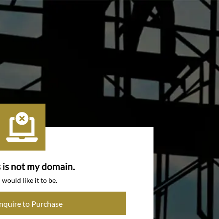
s is not my domain.
I would like it to be.
Inquire to Purchase